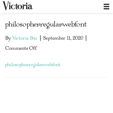
philosopher-regular-webfont
By
Victoria Bar
|
September 11, 2020
|
on
Comments Off
philosopher-
philosopher-regular-webfont
regular-
webfont