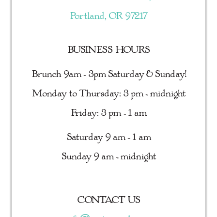
Portland, OR 97217
BUSINESS HOURS
Brunch 9am - 3pm Saturday & Sunday!
Monday to Thursday: 3 pm - midnight
Friday: 3 pm - 1 am
Saturday 9 am - 1 am
Sunday 9 am - midnight
CONTACT US