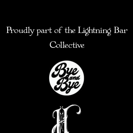
Proudly part of the Lightning Bar
Collective