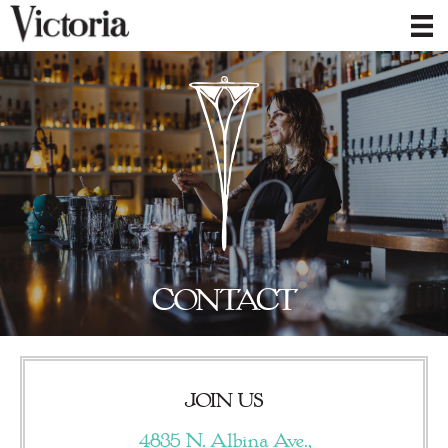
CONTACT
JOIN US
4835 N. Albina Ave.,