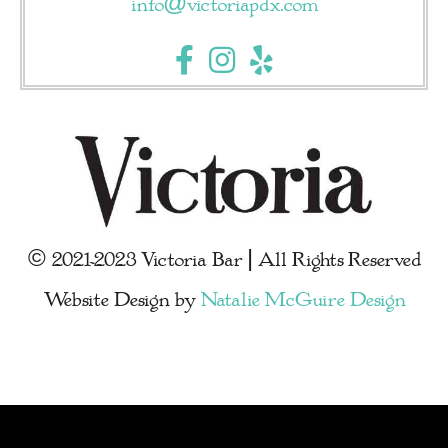
info@victoriapdx.com
© 2021-2023 Victoria Bar | All Rights Reserved
Website Design by
Natalie McGuire Design