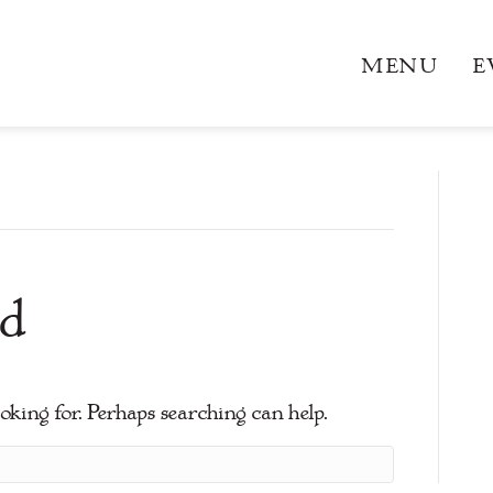
MENU
E
d
ooking for. Perhaps searching can help.