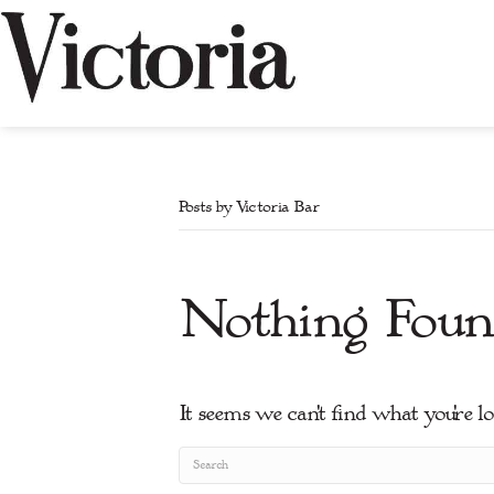
Posts by Victoria Bar
Nothing Foun
It seems we can't find what you're l