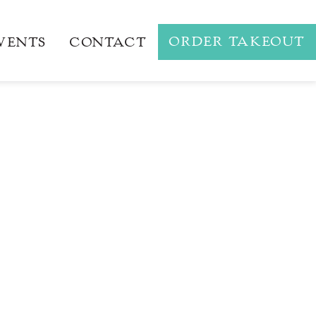
ORDER TAKEOUT
VENTS
CONTACT