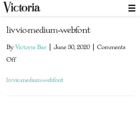
livvic-medium-webfont
By
Victoria Bar
|
June 30, 2020
|
Comments
on
Off
livvic-
livvic-medium-webfont
medium-
webfont