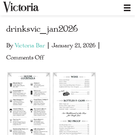
drinksvic_jan2026
By
Victoria Bar
|
January 21, 2026
|
on
Comments Off
drinksvic_jan2026