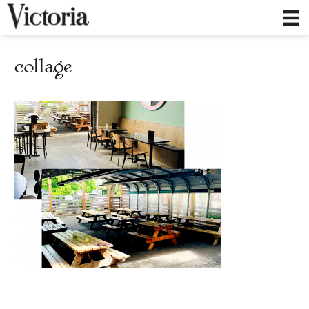
collage