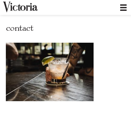
contact